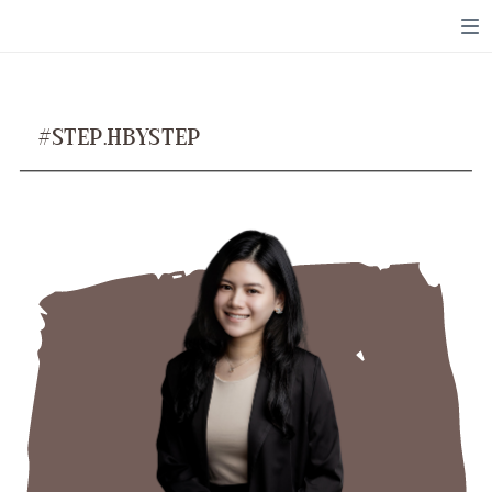
Toggle mute
Toggle mute
#STEP.HBYSTEP