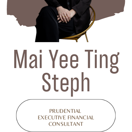
Mai Yee Ting
Steph
PRUDENTIAL
EXECUTIVE FINANCIAL
CONSULTANT